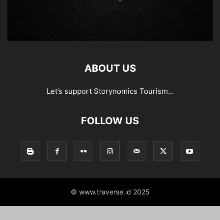
ABOUT US
Let’s support Storynomics Tourism...
FOLLOW US
© www.traverse.id 2025