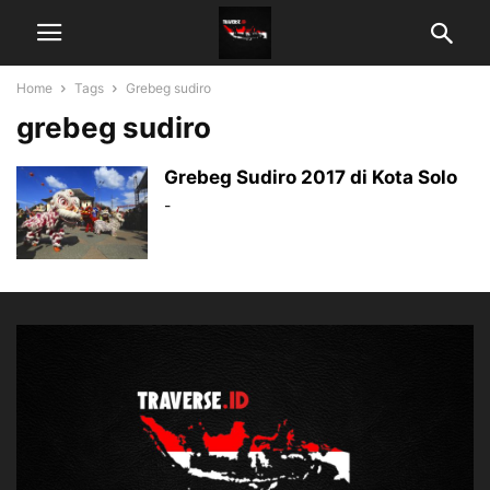
Home
Tags
Grebeg sudiro
grebeg sudiro
Grebeg Sudiro 2017 di Kota Solo
-