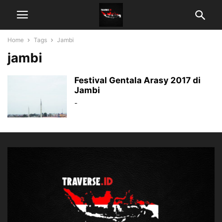
Home
Tags
Jambi
jambi
Festival Gentala Arasy 2017 di
Jambi
-