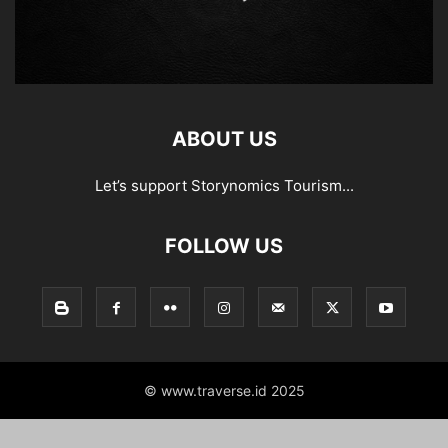
ABOUT US
Let’s support Storynomics Tourism...
FOLLOW US
© www.traverse.id 2025