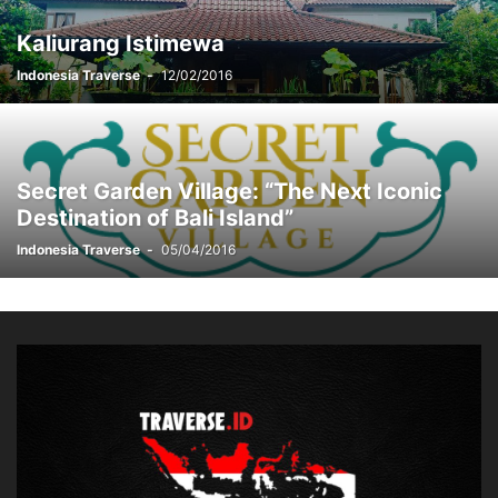
Kaliurang Istimewa
Indonesia Traverse
-
12/02/2016
Secret Garden Village: “The Next Iconic
Destination of Bali Island”
Indonesia Traverse
-
05/04/2016