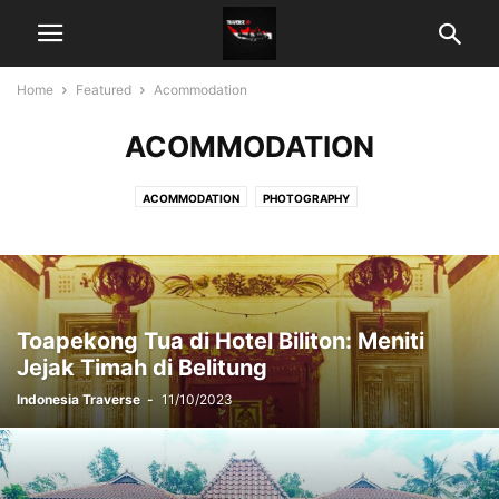
Home
Featured
Acommodation
ACOMMODATION
ACOMMODATION
PHOTOGRAPHY
Toapekong Tua di Hotel Biliton: Meniti
Jejak Timah di Belitung
Indonesia Traverse
-
11/10/2023