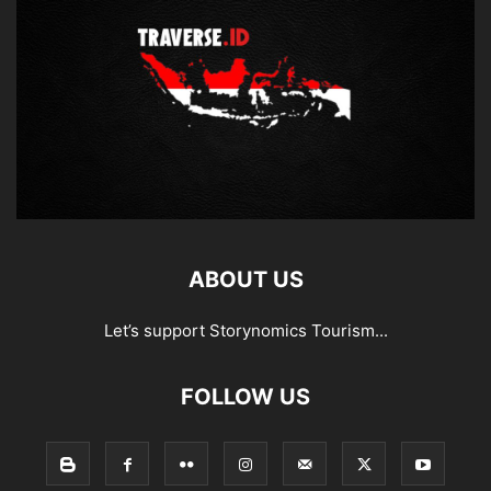
ABOUT US
Let’s support Storynomics Tourism...
FOLLOW US