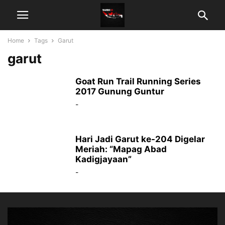
Home
Tags
Garut
garut
Goat Run Trail Running Series
2017 Gunung Guntur
-
Hari Jadi Garut ke-204 Digelar
Meriah: “Mapag Abad
Kadigjayaan”
-